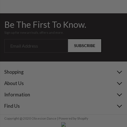
Be The First To Know.
Sign up for new arrivals, offers and more.
SUBSCRIBE
Shopping
About Us
Information
Find Us
Copyright @ 2020 Obsesion Dance | Powered by Shopify