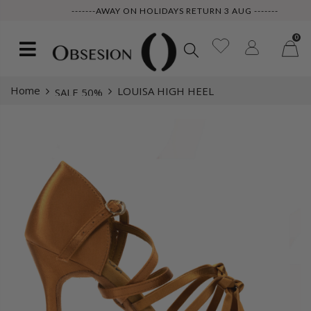
-------AWAY ON HOLIDAYS RETURN 3 AUG -------
0
Home
LOUISA HIGH HEEL
SALE 50%