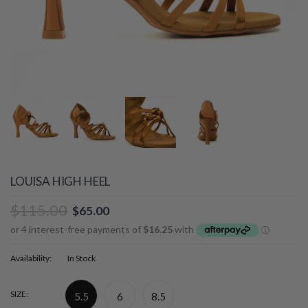
LOUISA HIGH HEEL
$115.00
$65.00
Availability:
In Stock
SIZE:
5.5
6
8.5