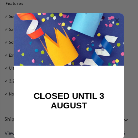
Features
✓
Suede outer sole for dance floors only
✓
Satin tan upper material
✓
Soft leather lining
✓
Extra gel padding for added comfort
✓
Ultra flexible sole for maximum performance
✓ 3.2
5 inch fabric flared heel
CLOSED UNTIL 3
✓
No fuss clip-buckle
AUGUST
Shipping
View All
COMPLETE THE LOOK WITH THESE PRODUCTS