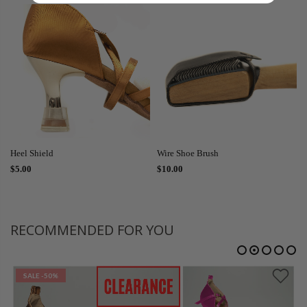
Heel Shield
Wire Shoe Brush
$5.00
$10.00
RECOMMENDED FOR YOU
SALE
-50%