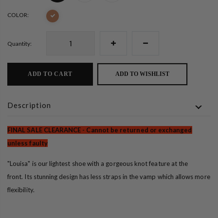
COLOR:
Quantity:
ADD TO CART
ADD TO WISHLIST
Description
FINAL SALE CLEARANCE - Cannot be returned or exchanged
unless faulty
"Louisa" is our lightest shoe with a gorgeous knot feature at the
front.
Its stunning design has less straps in the vamp which allows more
flexibility.