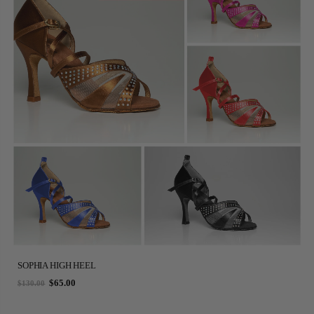
SOPHIA HIGH HEEL
$65.00
$130.00