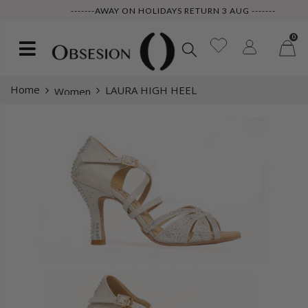
-------AWAY ON HOLIDAYS RETURN 3 AUG -------
0
Home
LAURA HIGH HEEL
Women