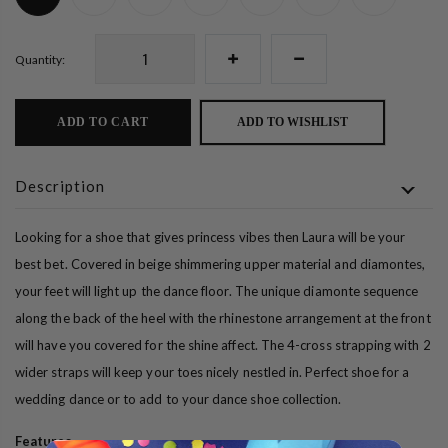
Quantity:
ADD TO CART
ADD TO WISHLIST
Description
Looking for a shoe that gives princess vibes then Laura will be your
best bet. Covered in beige shimmering upper material and diamontes,
your feet will light up the dance floor. The unique diamonte sequence
along the back of the heel with the rhinestone arrangement at the front
will have you covered for the shine affect. The 4-cross strapping with 2
wider straps will keep your toes nicely nestled in. Perfect shoe for a
wedding dance or to add to your dance shoe collection.
Features