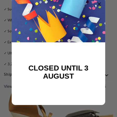
✓ Suede outer sole for dance floors only
✓ White glitter upper material
✓ Soft leather lining
✓ Extra gel padding for added comfort
✓ Ultra flexible sole for maximum performance
✓ 3.25 inch fabric flared heel
CLOSED UNTIL 3
Shipping
AUGUST
View All
COMPLETE THE LOOK WITH THESE PRODUCTS