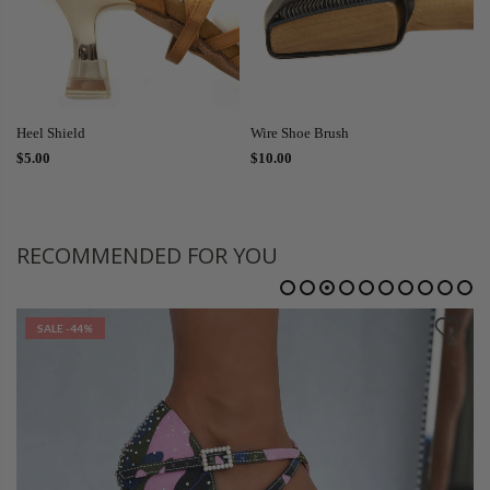
Heel Shield
Wire Shoe Brush
$5.00
$10.00
RECOMMENDED FOR YOU
SALE
-44%