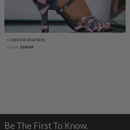
CAROLINE HIGH HEEL
$100.00
$179.00
Be The First To Know.