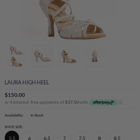
LAURA HIGH HEEL
$150.00
Availability:
In Stock
SHOE SIZE:
5.5
6
6.5
7
7.5
8
8.5